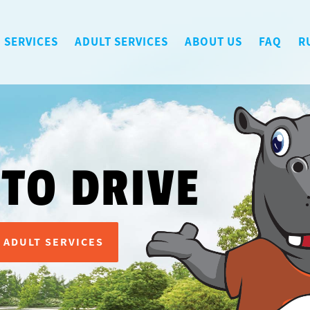
 SERVICES
ADULT SERVICES
ABOUT US
FAQ
R
 TO DRIVE
ADULT SERVICES