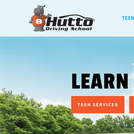
TEEN
LEARN
TEEN SERVICES