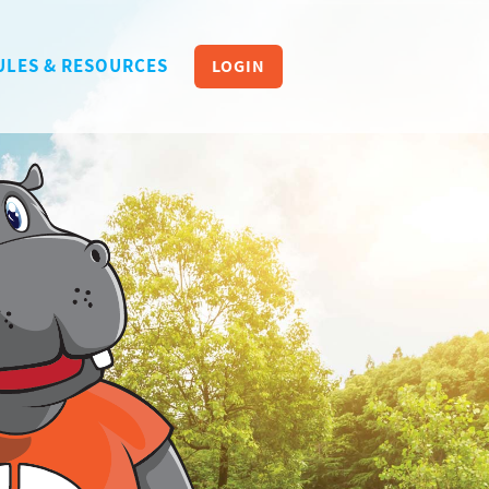
ULES & RESOURCES
LOGIN