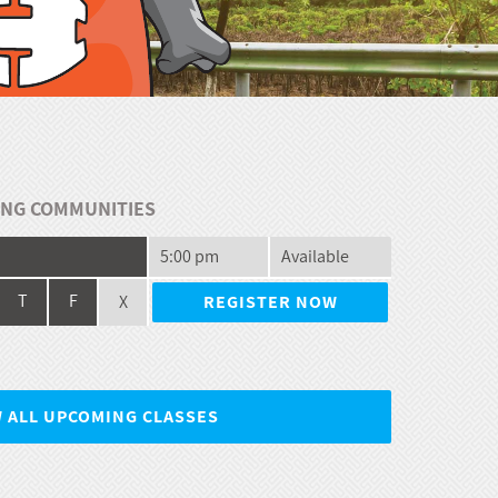
NG COMMUNITIES
5:00 pm
Available
X
T
F
REGISTER NOW
W ALL UPCOMING CLASSES