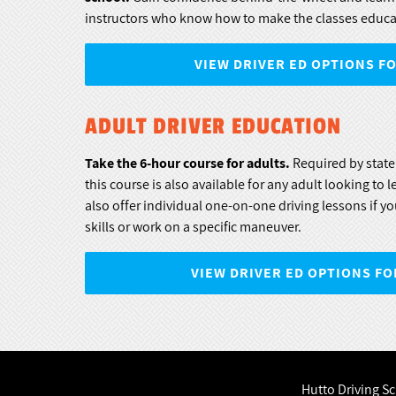
instructors who know how to make the classes educa
VIEW DRIVER ED OPTIONS F
ADULT DRIVER EDUCATION
Take the 6-hour course for adults.
Required by state 
this course is also available for any adult looking to 
also offer individual one-on-one driving lessons if yo
skills or work on a specific maneuver.
VIEW DRIVER ED OPTIONS FO
Hutto Driving S