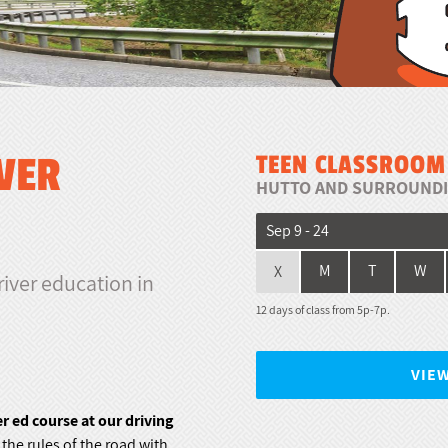
VER
TEEN CLASSROOM
HUTTO AND SURROUNDI
Sep 9 - 24
X
M
T
W
river education in
12 days of class from 5p-7p.
VIE
 ed course at our driving
he rules of the road with