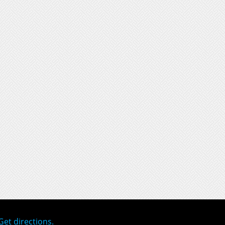
Get directions.