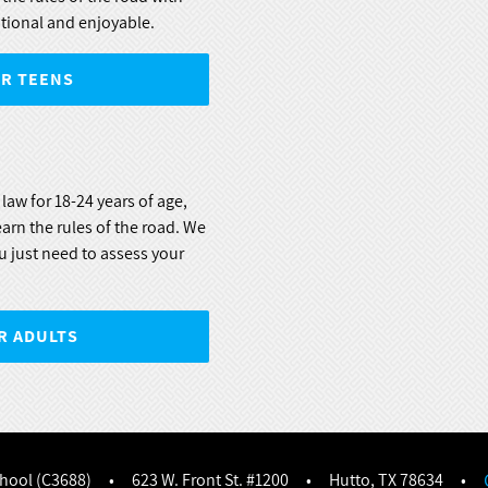
tional and enjoyable.
OR TEENS
law for 18-24 years of age,
learn the rules of the road. We
u just need to assess your
R ADULTS
chool (C3688)
•
623 W. Front St. #1200
•
Hutto, TX 78634
•