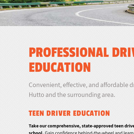
PROFESSIONAL DRI
EDUCATION
Convenient, effective, and affordable d
Hutto and the surrounding area.
TEEN DRIVER EDUCATION
Take our comprehensive, state-approved teen driver
school.
Gain confidence behind-the-wheel and learn t